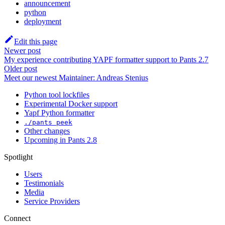
announcement
python
deployment
Edit this page
Newer post
My experience contributing YAPF formatter support to Pants 2.7
Older post
Meet our newest Maintainer: Andreas Stenius
Python tool lockfiles
Experimental Docker support
Yapf Python formatter
./pants peek
Other changes
Upcoming in Pants 2.8
Spotlight
Users
Testimonials
Media
Service Providers
Connect