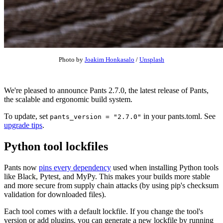
Photo by
Joakim Honkasalo
/
Unsplash
We're pleased to announce Pants 2.7.0, the latest release of Pants,
the scalable and ergonomic build system.
To update, set
in your pants.toml. See
pants_version = "2.7.0"
upgrade tips
.
Python tool lockfiles
Pants now
pins every dependency
used when installing Python tools
like Black, Pytest, and MyPy. This makes your builds more stable
and more secure from supply chain attacks (by using pip's checksum
validation for downloaded files).
Each tool comes with a default lockfile. If you change the tool's
version or add plugins, you can generate a new lockfile by running