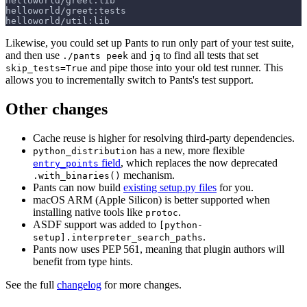
helloworld/greet:lib
helloworld/greet:tests
helloworld/util:lib
Likewise, you could set up Pants to run only part of your test suite,
and then use
and
to find all tests that set
./pants peek
jq
and pipe those into your old test runner. This
skip_tests=True
allows you to incrementally switch to Pants's test support.
Other changes
Cache reuse is higher for resolving third-party dependencies.
has a new, more flexible
python_distribution
field
, which replaces the now deprecated
entry_points
mechanism.
.with_binaries()
Pants can now build
existing setup.py files
for you.
macOS ARM (Apple Silicon) is better supported when
installing native tools like
.
protoc
ASDF support was added to
[python-
.
setup].interpreter_search_paths
Pants now uses PEP 561, meaning that plugin authors will
benefit from type hints.
See the full
changelog
for more changes.