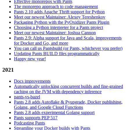
Effective monorepos with Pants
The monorepo approach to code management
Pants 2.10 adds Apache Thrift support for Python
Meet our newest Maintainer: Alexey Tereshenkov
Packaging Python with the PyOxidizer Pants Plugin
Choosing a Python interpreter for a Pants project
Meet our newest Maintainer: Joshua Cannon
Pants 2.9: Alpha support for Java and Scala, improvements
for Docker and Go, and more
You can call us Pantsbuild (or Pants, whichever you prefer)
Updating Pants BUILD files programmatically
Happy new year!
2021
Docs improvements
Automatically unlocking concurrent builds and fine-grained
caching on the JVM with dependency inference
pants-vs-bazel
Pants 2.8 adds Autoflake & Pyupgrade, Docker publishing,
Golang, and Google Cloud Functions
Pants 2.8 adds experimental Golang support
Pants supports PEP 517
Podcasting Pants
Streamline your Docker builds with Pants