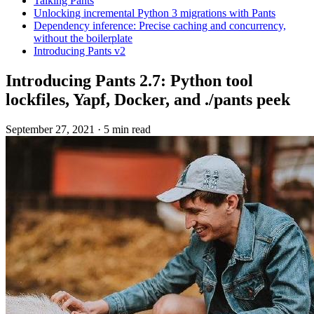
Talking Pants
Unlocking incremental Python 3 migrations with Pants
Dependency inference: Precise caching and concurrency,
without the boilerplate
Introducing Pants v2
Introducing Pants 2.7: Python tool
lockfiles, Yapf, Docker, and ./pants peek
September 27, 2021
·
5 min read