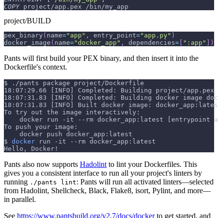
COPY
 project/app.pex /bin/my_app
project/BUILD
pex_binary
(
name
=
"app"
,
 entry_point
=
"app.py"
)
docker_image
(
name
=
"docker_app"
,
 dependencies
=
[
":app"
]
)
Pants will first build your PEX binary, and then insert it into the
Dockerfile's context.
$
./pants package project/Dockerfile
18:07:29.66 [INFO] Completed: Building project/app.pex
18:07:31.83 [INFO] Completed: Building docker image doc
18:07:31.83 [INFO] Built docker image: docker_app:lates
To try out the image interactively:
    docker run -it --rm docker_app:latest [entrypoint a
To push your image:
    docker push docker_app:latest
$
docker
 run 
-it
--rm
 docker_app:latest
Hello, Docker!
Pants also now supports
Hadolint
to lint your Dockerfiles. This
gives you a consistent interface to run all your project's linters by
running
: Pants will run all activated linters—selected
./pants lint
from Hadolint, Shellcheck, Black, Flake8, isort, Pylint, and more—
in parallel.
See
https://www.pantsbuild.org/v2.7/docs/docker
to get started, and