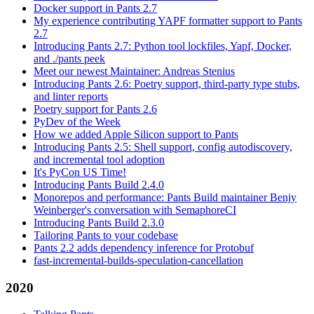
Docker support in Pants 2.7
My experience contributing YAPF formatter support to Pants
2.7
Introducing Pants 2.7: Python tool lockfiles, Yapf, Docker,
and ./pants peek
Meet our newest Maintainer: Andreas Stenius
Introducing Pants 2.6: Poetry support, third-party type stubs,
and linter reports
Poetry support for Pants 2.6
PyDev of the Week
How we added Apple Silicon support to Pants
Introducing Pants 2.5: Shell support, config autodiscovery,
and incremental tool adoption
It's PyCon US Time!
Introducing Pants Build 2.4.0
Monorepos and performance: Pants Build maintainer Benjy
Weinberger's conversation with SemaphoreCI
Introducing Pants Build 2.3.0
Tailoring Pants to your codebase
Pants 2.2 adds dependency inference for Protobuf
fast-incremental-builds-speculation-cancellation
2020