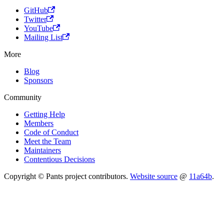
GitHub
Twitter
YouTube
Mailing List
More
Blog
Sponsors
Community
Getting Help
Members
Code of Conduct
Meet the Team
Maintainers
Contentious Decisions
Copyright © Pants project contributors.
Website source
@
11a64b
.