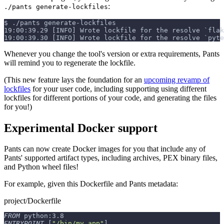
:
./pants generate-lockfiles
$
./pants generate-lockfiles
19:00:39.29 [INFO] Wrote lockfile for the resolve `flak
19:00:39.30 [INFO] Wrote lockfile for the resolve `pyte
Whenever you change the tool's version or extra requirements, Pants
will remind you to regenerate the lockfile.
(This new feature lays the foundation for an
upcoming revamp of
lockfiles
for your user code, including supporting using different
lockfiles for different portions of your code, and generating the files
for you!)
Experimental Docker support
Pants can now create Docker images for you that include any of
Pants' supported artifact types, including archives, PEX binary files,
and Python wheel files!
For example, given this Dockerfile and Pants metadata:
project/Dockerfile
FROM
 python:3.8
ENTRYPOINT
 [
"/bin/my_app"
]