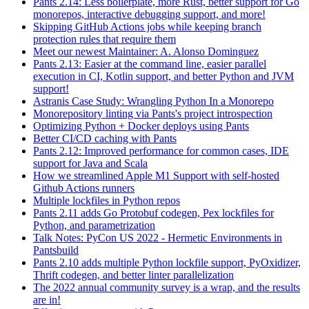
Pants 2.14: Less boilerplate, more Rust, better support for Go
monorepos, interactive debugging support, and more!
Skipping GitHub Actions jobs while keeping branch
protection rules that require them
Meet our newest Maintainer: A. Alonso Dominguez
Pants 2.13: Easier at the command line, easier parallel
execution in CI, Kotlin support, and better Python and JVM
support!
Astranis Case Study: Wrangling Python In a Monorepo
Monorepository linting via Pants's project introspection
Optimizing Python + Docker deploys using Pants
Better CI/CD caching with Pants
Pants 2.12: Improved performance for common cases, IDE
support for Java and Scala
How we streamlined Apple M1 Support with self-hosted
Github Actions runners
Multiple lockfiles in Python repos
Pants 2.11 adds Go Protobuf codegen, Pex lockfiles for
Python, and parametrization
Talk Notes: PyCon US 2022 - Hermetic Environments in
Pantsbuild
Pants 2.10 adds multiple Python lockfile support, PyOxidizer,
Thrift codegen, and better linter parallelization
The 2022 annual community survey is a wrap, and the results
are in!