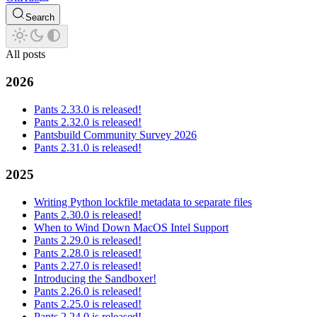
Search
All posts
2026
Pants 2.33.0 is released!
Pants 2.32.0 is released!
Pantsbuild Community Survey 2026
Pants 2.31.0 is released!
2025
Writing Python lockfile metadata to separate files
Pants 2.30.0 is released!
When to Wind Down MacOS Intel Support
Pants 2.29.0 is released!
Pants 2.28.0 is released!
Pants 2.27.0 is released!
Introducing the Sandboxer!
Pants 2.26.0 is released!
Pants 2.25.0 is released!
Pants 2.24.0 is released!