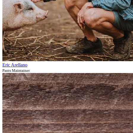
Eric Arellano
Pants Maintainer