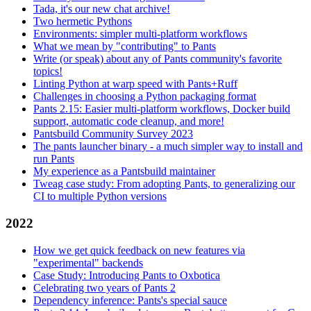
Tada, it's our new chat archive!
Two hermetic Pythons
Environments: simpler multi-platform workflows
What we mean by "contributing" to Pants
Write (or speak) about any of Pants community's favorite
topics!
Linting Python at warp speed with Pants+Ruff
Challenges in choosing a Python packaging format
Pants 2.15: Easier multi-platform workflows, Docker build
support, automatic code cleanup, and more!
Pantsbuild Community Survey 2023
The pants launcher binary - a much simpler way to install and
run Pants
My experience as a Pantsbuild maintainer
Tweag case study: From adopting Pants, to generalizing our
CI to multiple Python versions
2022
How we get quick feedback on new features via
"experimental" backends
Case Study: Introducing Pants to Oxbotica
Celebrating two years of Pants 2
Dependency inference: Pants's special sauce