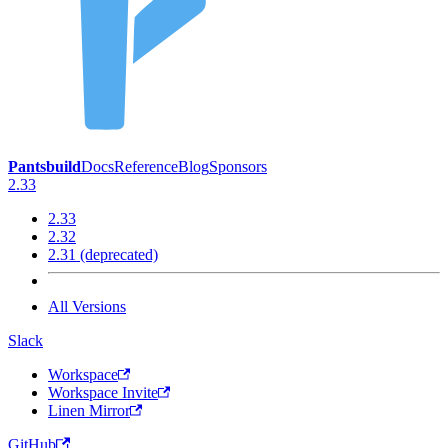
Pantsbuild
Docs
Reference
Blog
Sponsors
2.33
2.33
2.32
2.31 (deprecated)
All Versions
Slack
Workspace
Workspace Invite
Linen Mirror
GitHub