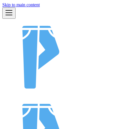
Skip to main content