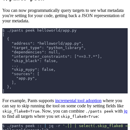
You can now programmatically query targets to see what metadata
you're setting for your code, getting back a JSON representation of
your metadata.
$
./pants peek helloworld/app.py
[
  {
    "address": "helloworld/app.py",
    "target_type": "python_library",
    "dependencies": null,
    "interpreter_constraints": ["==3.7.*"],
    "skip_black": false,
    ...
    "skip_mypy": false,
    "sources": [
      "app.py",
    ],
  },
]
For example, Pants supports
incremental tool adoption
where you
can say to skip running the tool on some code by setting fields like
. Now, you can combine
with
jq
skip_flake8=True
./pants peek
to find all targets where you set
:
skip_flake8=True
$
./pants peek :: 
|
 jq 
-r
'.[] | select(.skip_flake8 ==