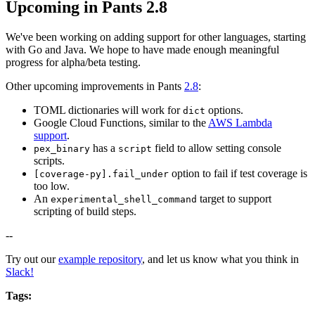
Upcoming in Pants 2.8
We've been working on adding support for other languages, starting
with Go and Java. We hope to have made enough meaningful
progress for alpha/beta testing.
Other upcoming improvements in Pants
2.8
:
TOML dictionaries will work for
options.
dict
Google Cloud Functions, similar to the
AWS Lambda
support
.
has a
field to allow setting console
pex_binary
script
scripts.
option to fail if test coverage is
[coverage-py].fail_under
too low.
An
target to support
experimental_shell_command
scripting of build steps.
--
Try out our
example repository
, and let us know what you think in
Slack!
Tags: