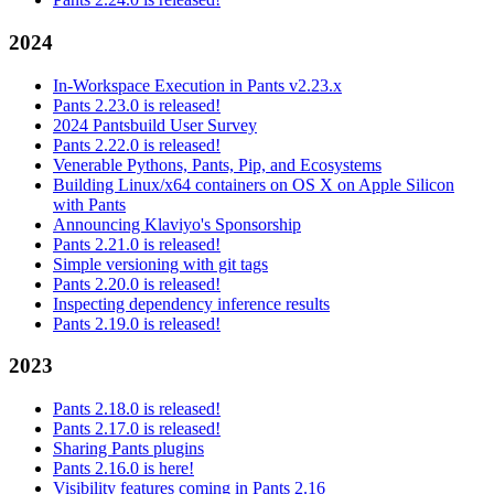
2024
In-Workspace Execution in Pants v2.23.x
Pants 2.23.0 is released!
2024 Pantsbuild User Survey
Pants 2.22.0 is released!
Venerable Pythons, Pants, Pip, and Ecosystems
Building Linux/x64 containers on OS X on Apple Silicon
with Pants
Announcing Klaviyo's Sponsorship
Pants 2.21.0 is released!
Simple versioning with git tags
Pants 2.20.0 is released!
Inspecting dependency inference results
Pants 2.19.0 is released!
2023
Pants 2.18.0 is released!
Pants 2.17.0 is released!
Sharing Pants plugins
Pants 2.16.0 is here!
Visibility features coming in Pants 2.16