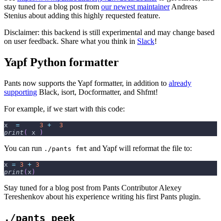
stay tuned for a blog post from
our newest maintainer
Andreas
Stenius about adding this highly requested feature.
Disclaimer: this backend is still experimental and may change based
on user feedback. Share what you think in
Slack
!
Yapf Python formatter
Pants now supports the Yapf formatter, in addition to
already
supporting
Black, isort, Docformatter, and Shfmt!
For example, if we start with this code:
x  
=
3
+
3
print
(
 x 
)
You can run
and Yapf will reformat the file to:
./pants fmt
x 
=
3
+
3
print
(
x
)
Stay tuned for a blog post from Pants Contributor Alexey
Tereshenkov about his experience writing his first Pants plugin.
./pants peek